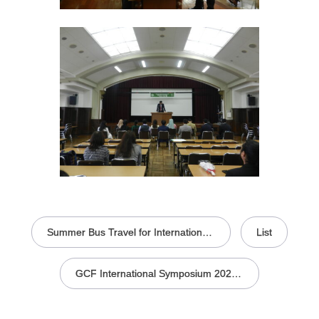
投
稿
Summer Bus Travel for International Students Held in the Faculty of Agriculture
List
ナ
ビ
ゲ
ー
GCF International Symposium 2025 -Sustainability in Agriculture, Food, and Health
シ
ョ
ン