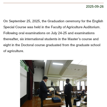
Access Map
2025-09-26
On September 25, 2025, the Graduation ceremony for the English
Special Course was held in the Faculty of Agriculture Auditorium.
Following oral examinations on July 24-25 and examinations
thereafter, six international students in the Master’s course and
eight in the Doctoral course graduated from the graduate school
of agriculture.