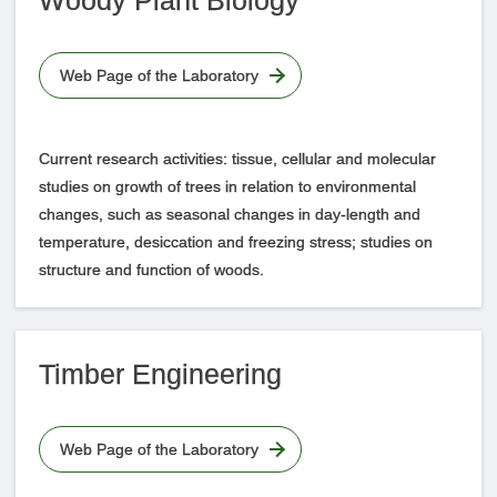
Woody Plant Biology
Web Page of the Laboratory
Current research activities: tissue, cellular and molecular
studies on growth of trees in relation to environmental
changes, such as seasonal changes in day-length and
temperature, desiccation and freezing stress; studies on
structure and function of woods.
Timber Engineering
Web Page of the Laboratory