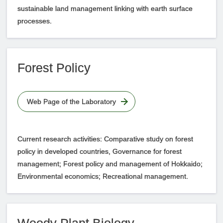
sustainable land management linking with earth surface
processes.
Forest Policy
Web Page of the Laboratory
Current research activities: Comparative study on forest
policy in developed countries, Governance for forest
management; Forest policy and management of Hokkaido;
Environmental economics; Recreational management.