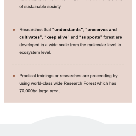
of sustainable society.
Researches that
“understands”
,
“preserves and
cultivates”
,
“keep alive”
and
“supports”
forest are
developed in a wide scale from the molecular level to
ecosystem level.
Practical trainings or researches are proceeding by
using world-class wide Research Forest which has
70,000ha large area.