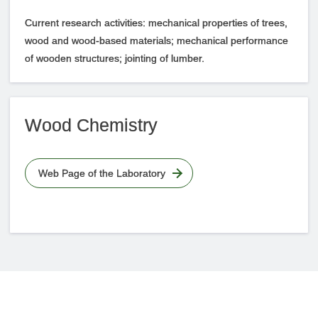
Current research activities: mechanical properties of trees,
wood and wood-based materials; mechanical performance
of wooden structures; jointing of lumber.
Wood Chemistry
Web Page of the Laboratory
Faculties
Access Map
Site Policy