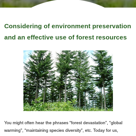
Considering of environment preservation
and an effective use of forest resources
You might often hear the phrases “forest devastation”, “global
warming”, “maintaining species diversity”, etc. Today for us,