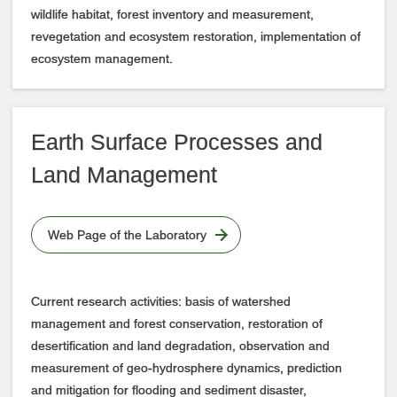
wildlife habitat, forest inventory and measurement,
revegetation and ecosystem restoration, implementation of
ecosystem management.
Earth Surface Processes and
Land Management
Web Page of the Laboratory
Current research activities: basis of watershed
management and forest conservation, restoration of
desertification and land degradation, observation and
measurement of geo-hydrosphere dynamics, prediction
and mitigation for flooding and sediment disaster,