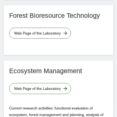
Forest Bioresource Technology
Web Page of the Laboratory
Ecosystem Management
Web Page of the Laboratory
Current research activities: functional evaluation of
ecosystem, forest management and planning, analysis of