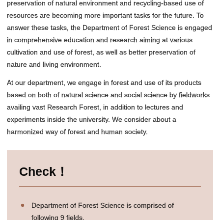
preservation of natural environment and recycling-based use of
resources are becoming more important tasks for the future. To
answer these tasks, the Department of Forest Science is engaged
in comprehensive education and research aiming at various
cultivation and use of forest, as well as better preservation of
nature and living environment.
At our department, we engage in forest and use of its products
based on both of natural science and social science by fieldworks
availing vast Research Forest, in addition to lectures and
experiments inside the university. We consider about a
harmonized way of forest and human society.
Check！
Department of Forest Science is comprised of
following 9 fields.