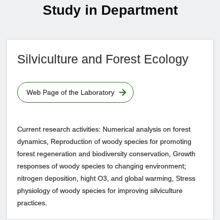
Study in Department
Silviculture and Forest Ecology
Web Page of the Laboratory
Current research activities: Numerical analysis on forest
dynamics, Reproduction of woody species for promoting
forest regeneration and biodiversity conservation, Growth
responses of woody species to changing environment;
nitrogen deposition, hight O3, and global warming, Stress
physiology of woody species for improving silviculture
practices.