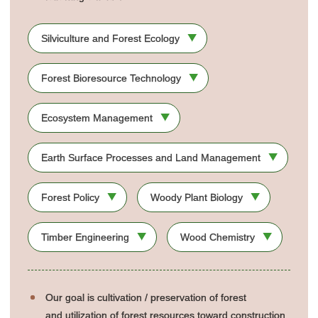
Silviculture and Forest Ecology
Forest Bioresource Technology
Ecosystem Management
Earth Surface Processes and Land Management
Forest Policy
Woody Plant Biology
Timber Engineering
Wood Chemistry
Our goal is cultivation / preservation of forest
and utilization of forest resources toward construction