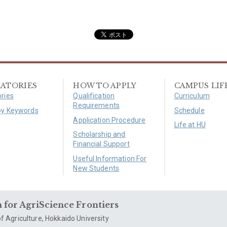
ATORIES
HOW TO APPLY
CAMPUS LIF
ries
Qualification
Curriculum
Requirements
by Keywords
Schedule
Application Procedure
Life at HU
Scholarship and
Financial Support
Useful Information For
New Students
for AgriScience Frontiers
f Agriculture, Hokkaido University