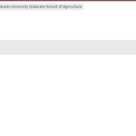
kaido University Graduate School of Agriculture