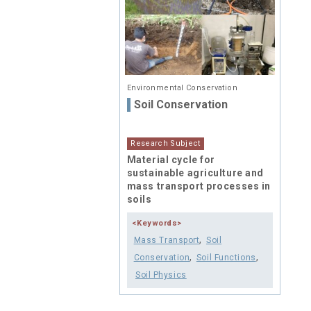
Environmental Conservation
Soil Conservation
Research Subject
Material cycle for
sustainable agriculture and
mass transport processes in
soils
<Keywords>
,
Mass Transport
Soil
,
,
Conservation
Soil Functions
Soil Physics