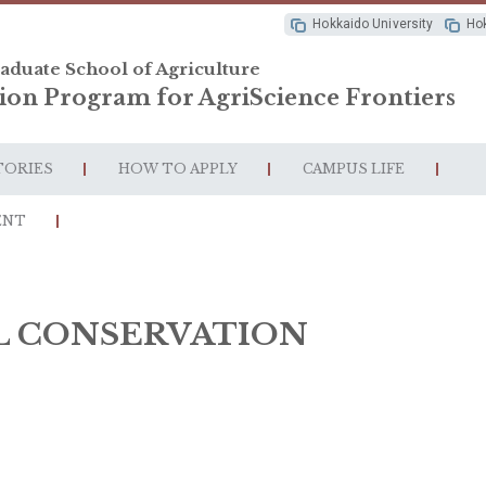
Hokkaido University
Hok
aduate School of Agriculture
ion Program for AgriScience Frontiers
TORIES
HOW TO APPLY
CAMPUS LIFE
ENT
L CONSERVATION