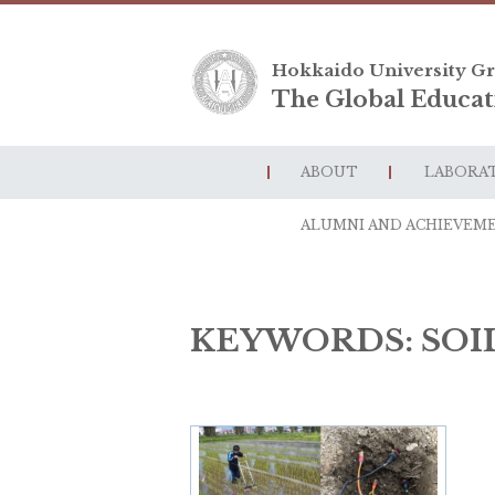
Hokkaido University Gr
The Global Educat
ABOUT
LABORA
ALUMNI AND ACHIEVEM
KEYWORDS:
SOI