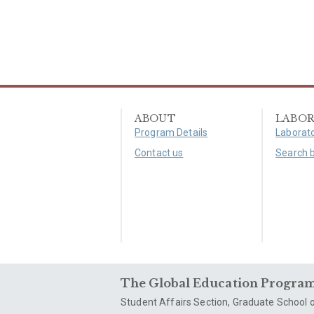
ABOUT
LABOR
Program Details
Laborato
Contact us
Search 
The Global Education Program 
Student Affairs Section, Graduate School o